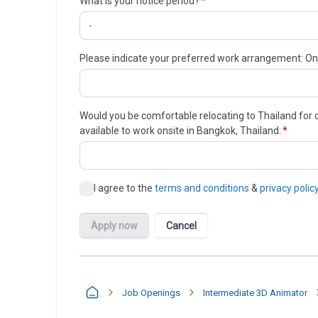
Job Openings
Intermediate 3D Animator