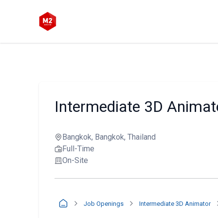
Intermediate 3D Animat
Bangkok, Bangkok, Thailand
Full-Time
On-Site
Job Openings
Intermediate 3D Animator