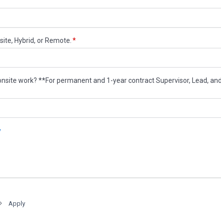
Apply