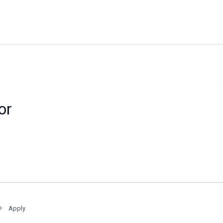
or
Apply